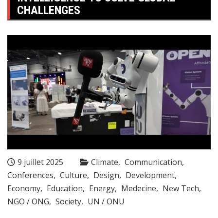
CHALLENGES
9 juillet 2025
Climate
Communication
Conferences
Culture
Design
Development
Economy
Education
Energy
Medecine
New Tech
NGO / ONG
Society
UN / ONU