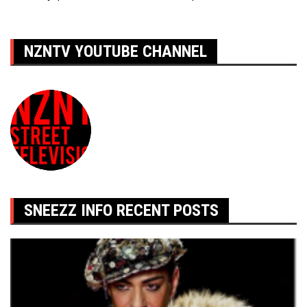
de
l’article
NZNTV YOUTUBE CHANNEL
SNEEZZ INFO RECENT POSTS