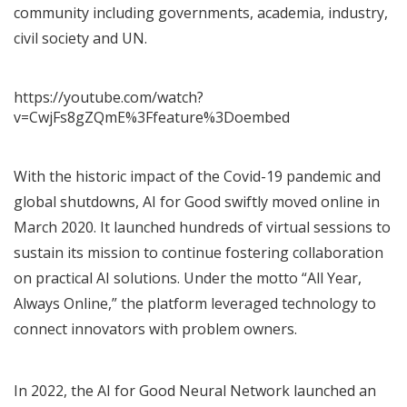
community including governments, academia, industry,
civil society and UN.
https://youtube.com/watch?
v=CwjFs8gZQmE%3Ffeature%3Doembed
With the historic impact of the Covid-19 pandemic and
global shutdowns, AI for Good swiftly moved online in
March 2020. It launched hundreds of virtual sessions to
sustain its mission to continue fostering collaboration
on practical AI solutions. Under the motto “All Year,
Always Online,” the platform leveraged technology to
connect innovators with problem owners.
In 2022, the
AI for Good Neural Network
launched an