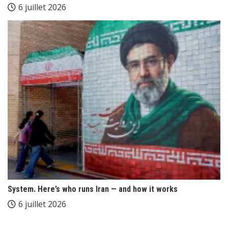
6 juillet 2026
System. Here’s who runs Iran — and how it works
6 juillet 2026