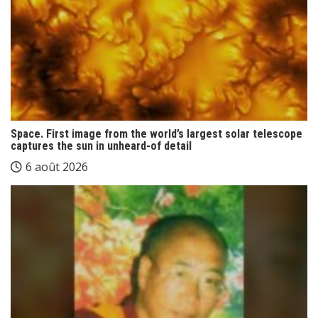
Space. First image from the world’s largest solar telescope
captures the sun in unheard-of detail
6 août 2026