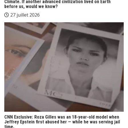
Climate. If another advanced civilization lived on Earth
before us, would we know?
27 juillet 2026
CNN Exclusive: Roza Gilles was an 18-year-old model when
Jeffrey Epstein first abused her — while he was serving jail
time.