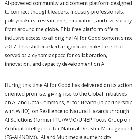
AI-powered community and content platform designed
to connect thought leaders, industry professionals,
policymakers, researchers, innovators, and civil society
from around the globe. This free platform offers
inclusive access to all original AI for Good content since
2017. This shift marked a significant milestone that
served as a dynamic space for collaboration,
innovation, and capacity development on AI.
During this time AI for Good has delivered on its action
oriented promise, giving rise to the Global Initiatives
on
AI and Data Commons,
AI for Health
(in partnership
with WHO), on
Resilience to Natural Hazards through
AI Solutions
(former
ITU/WMO/UNEP Focus Group on
Artificial Intelligence for Natural Disaster Management
(FG-AI4NDM)),
AI and Multimedia authenticity