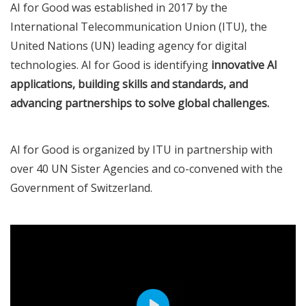
AI for Good was established in 2017 by the
International Telecommunication Union (ITU), the
United Nations (UN) leading agency for digital
technologies. AI for Good is identifying
innovative AI
applications, building skills and standards, and
advancing partnerships to solve global challenges.
AI for Good is organized by ITU in partnership with
over 40 UN Sister Agencies and co-convened with the
Government of Switzerland.