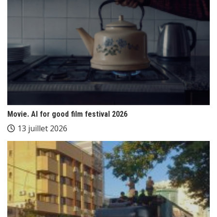
Movie. AI for good film festival 2026
13 juillet 2026