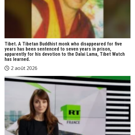
Tibet. A Tibetan Buddhist monk who disappeared for five
years has been sentenced to seven years in prison,
apparently for his devotion to the Dalai Lama, Tibet Watch
has learned.
2 août 2026