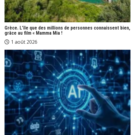
Grèce. L’île que des millions de personnes connaissent bien,
grâce au film « Mamma Mia !
1 août 2026