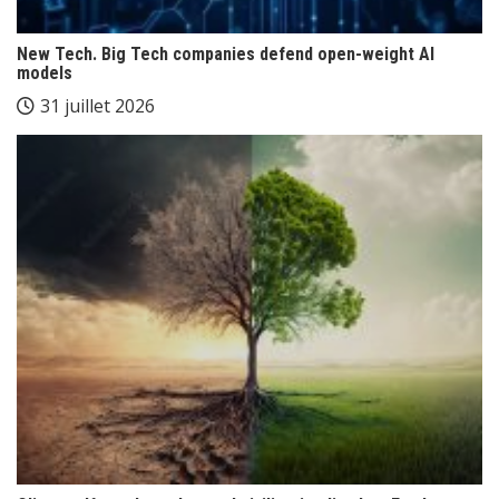
New Tech. Big Tech companies defend open-weight AI
models
31 juillet 2026