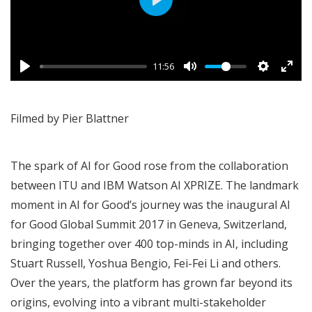
Play
11:56
Filmed by Pier Blattner
The spark of AI for Good rose from the collaboration
between ITU and IBM Watson AI XPRIZE. The landmark
moment in AI for Good’s journey was the inaugural
AI
for Good Global Summit 2017
in Geneva, Switzerland,
bringing together over 400 top-minds in AI, including
Stuart Russell, Yoshua Bengio, Fei-Fei Li and others.
Over the years, the platform has grown far beyond its
origins, evolving into a vibrant multi-stakeholder