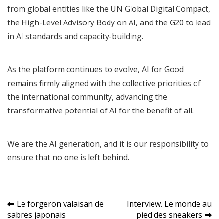
from global entities like the UN Global Digital Compact,
the High-Level Advisory Body on AI, and the G20 to lead
in AI standards and capacity-building.
As the platform continues to evolve, AI for Good
remains firmly aligned with the collective priorities of
the international community, advancing the
transformative potential of AI for the benefit of all.
We are the AI generation, and it is our responsibility to
ensure that no one is left behind.
Navigation
Le forgeron valaisan de
Interview. Le monde au
sabres japonais
pied des sneakers