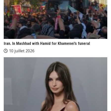
Iran. In Mashhad with Hamid for Khamenei’s funeral
10 juillet 2026