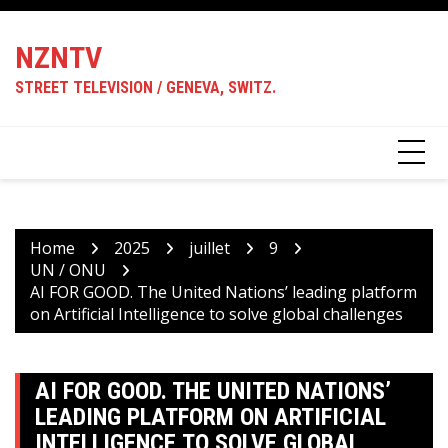
Skip
to
NZNTV
content
STREET TELEVISION / GENEVA, SWITZ.
Home
2025
juillet
9
UN / ONU
AI FOR GOOD. The United Nations’ leading platform
on Artificial Intelligence to solve global challenges
AI FOR GOOD. THE UNITED NATIONS’
LEADING PLATFORM ON ARTIFICIAL
INTELLIGENCE TO SOLVE GLOBAL