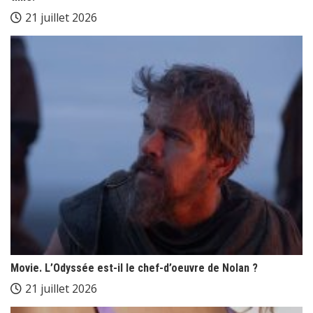
21 juillet 2026
Movie. L’Odyssée est-il le chef-d’oeuvre de Nolan ?
21 juillet 2026