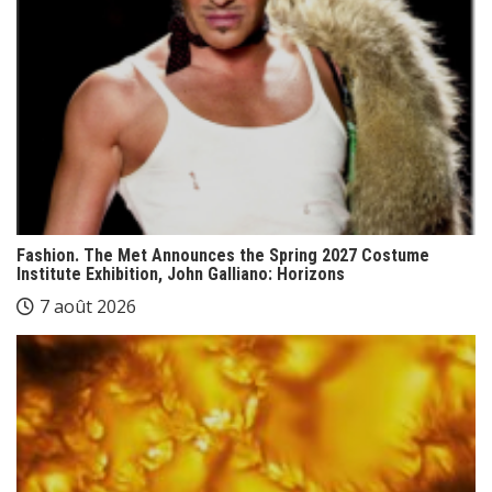
Fashion. The Met Announces the Spring 2027 Costume
Institute Exhibition, John Galliano: Horizons
7 août 2026