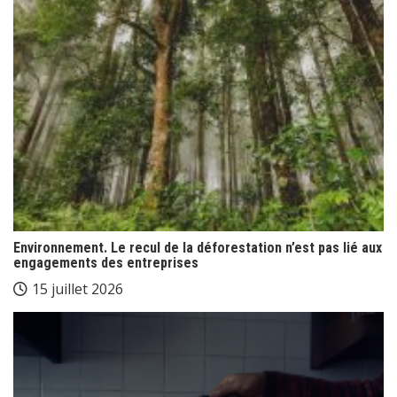
Environnement. Le recul de la déforestation n’est pas lié aux
engagements des entreprises
15 juillet 2026