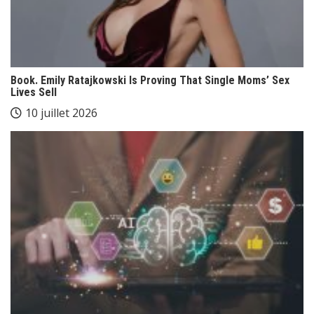
Book. Emily Ratajkowski Is Proving That Single Moms’ Sex
Lives Sell
10 juillet 2026