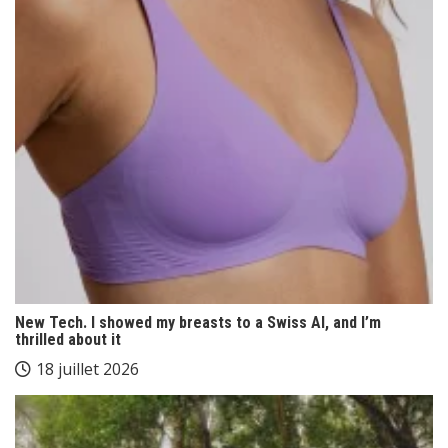
New Tech. I showed my breasts to a Swiss AI, and I’m
thrilled about it
18 juillet 2026