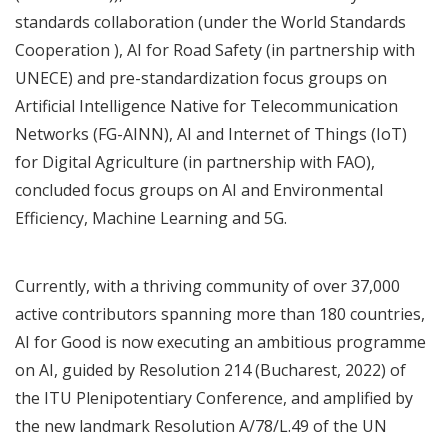
standards collaboration
(under the
World Standards
Cooperation
),
AI for Road Safety
(in partnership with
UNECE) and
pre-standardization focus groups
o
n
Artificial Intelligence Native for Telecommunication
Networks (FG-AINN),
AI and Internet of Things (IoT)
for Digital Agriculture
(in partnership with FAO),
concluded focus groups on
AI and Environmental
Efficiency
,
Machine Learning and 5G
.
Currently, with a thriving community of over 37,000
active contributors spanning more than 180 countries,
AI for Good is now executing an ambitious programme
on AI, guided by
Resolution 214 (Bucharest, 2022)
of
the ITU Plenipotentiary Conference, and amplified by
the new landmark
Resolution A/78/L.49 of the UN