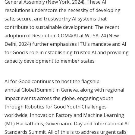
General Assembly (New York, 2024).
These AI
resolutions underscore the necessity of developing
safe, secure, and trustworthy AI systems that
contribute to sustainable development. The recent
adoption of
Resolution COM4/AI at WTSA-24
(New
Delhi, 2024) further emphasizes ITU’s mandate and AI
for Good’s role in establishing trusted AI and providing
capacity development to member states.
AI for Good continues to host the flagship
annual
Global Summit
in Geneva, along with regional
impact events across the globe, engaging youth
through Robotics for Good Youth Challenges
worldwide, Innovation Factory and Machine Learning
(ML) Hackathons, Governance Day and International AI
Standards Summit. All of this is to address urgent calls