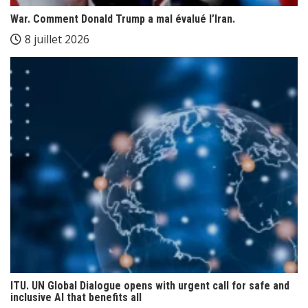
War. Comment Donald Trump a mal évalué l’Iran.
8 juillet 2026
ITU. UN Global Dialogue opens with urgent call for safe and
inclusive AI that benefits all