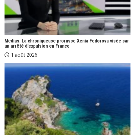
Medias. La chroniqueuse prorusse Xenia Fedorova visée par
un arrêté d’expulsion en France
1 août 2026