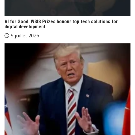
AI for Good. WSIS Prizes honour top tech solutions for
digital development
9 juillet 2026