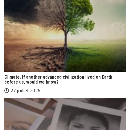
Climate. If another advanced civilization lived on Earth
before us, would we know?
27 juillet 2026