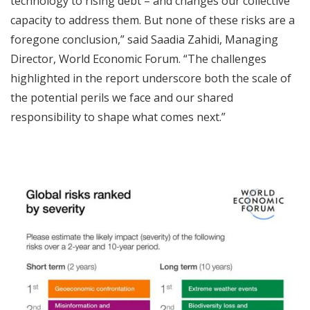
technology to rising debt – and changes our collective
capacity to address them. But none of these risks are a
foregone conclusion,” said Saadia Zahidi, Managing
Director, World Economic Forum. “The challenges
highlighted in the report underscore both the scale of
the potential perils we face and our shared
responsibility to shape what comes next.”