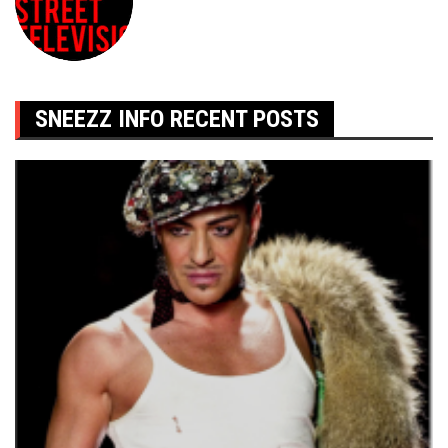
SNEEZZ INFO RECENT POSTS