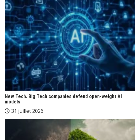
New Tech. Big Tech companies defend open-weight AI
models
31 juillet 2026