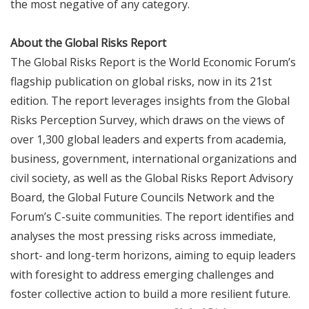
the most negative of any category.
About the Global Risks Report
The Global Risks Report is the World Economic Forum’s
flagship publication on global risks, now in its 21st
edition. The report leverages insights from the Global
Risks Perception Survey, which draws on the views of
over 1,300 global leaders and experts from academia,
business, government, international organizations and
civil society, as well as the Global Risks Report Advisory
Board, the Global Future Councils Network and the
Forum’s C-suite communities. The report identifies and
analyses the most pressing risks across immediate,
short- and long-term horizons, aiming to equip leaders
with foresight to address emerging challenges and
foster collective action to build a more resilient future.