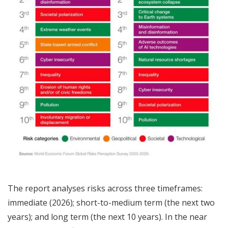
The report analyses risks across three timeframes:
immediate (2026); short-to-medium term (the next two
years); and long term (the next 10 years). In the near