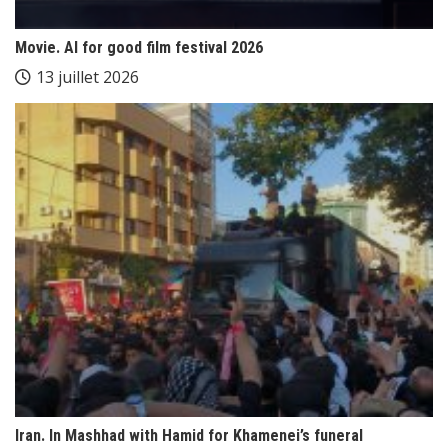
Movie. AI for good film festival 2026
13 juillet 2026
Iran. In Mashhad with Hamid for Khamenei’s funeral