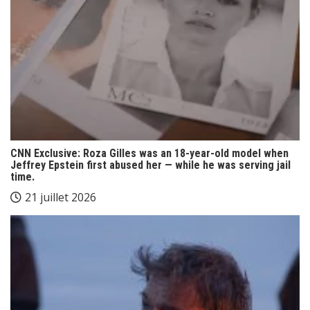
CNN Exclusive: Roza Gilles was an 18-year-old model when
Jeffrey Epstein first abused her — while he was serving jail
time.
21 juillet 2026