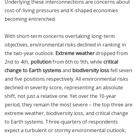
Underlying these interconnections are concerns about
cost-of-living pressures and K-shaped economies
becoming entrenched.
With short-term concerns overtaking long-term
objectives, environmental risks declined in ranking in
the two-year outlook.
Extreme weather
dropped from
2nd to 4th,
pollution
from 6th to 9th, while
critical
change to Earth systems
and
biodiversity loss
fell seven
and five positions respectively. All environmental risks
declined in severity score, representing an absolute
shift, not just a relative one. Yet over the 10-year
period, they remain the most severe – the top three are
extreme weather, biodiversity loss, and critical change
to Earth systems. Three-quarters of respondents
expect a turbulent or stormy environmental outlook,