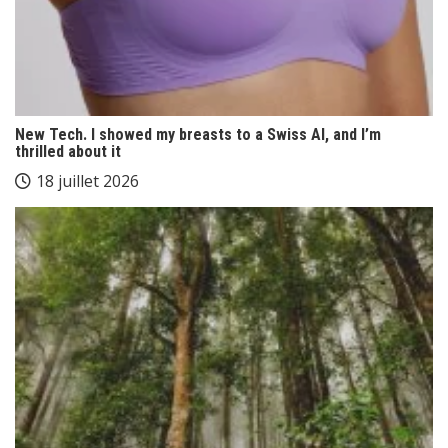
New Tech. I showed my breasts to a Swiss AI, and I’m
thrilled about it
18 juillet 2026