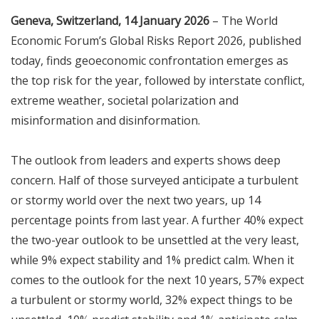
Geneva, Switzerland, 14 January 2026
– The World
Economic Forum’s Global Risks Report 2026, published
today, finds geoeconomic confrontation emerges as
the top risk for the year, followed by interstate conflict,
extreme weather, societal polarization and
misinformation and disinformation.
The outlook from leaders and experts shows deep
concern. Half of those surveyed anticipate a turbulent
or stormy world over the next two years, up 14
percentage points from last year. A further 40% expect
the two-year outlook to be unsettled at the very least,
while 9% expect stability and 1% predict calm. When it
comes to the outlook for the next 10 years, 57% expect
a turbulent or stormy world, 32% expect things to be