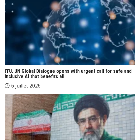
ITU. UN Global Dialogue opens with urgent call for safe and
inclusive AI that benefits all
6 juillet 2026