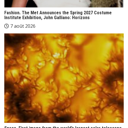
Fashion. The Met Announces the Spring 2027 Costume
Institute Exhibition, John Galliano: Horizons
7 août 2026