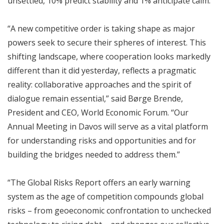
unsettled, 10% predict stability and 1% anticipate calm.
“A new competitive order is taking shape as major
powers seek to secure their spheres of interest. This
shifting landscape, where cooperation looks markedly
different than it did yesterday, reflects a pragmatic
reality: collaborative approaches and the spirit of
dialogue remain essential,” said Børge Brende,
President and CEO, World Economic Forum. “Our
Annual Meeting in Davos will serve as a vital platform
for understanding risks and opportunities and for
building the bridges needed to address them.”
“The Global Risks Report offers an early warning
system as the age of competition compounds global
risks – from geoeconomic confrontation to unchecked