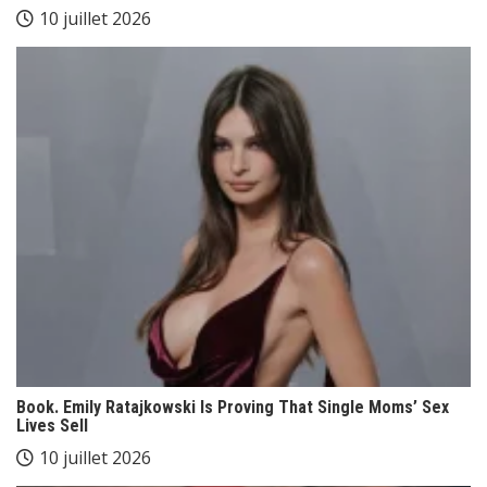
10 juillet 2026
Book. Emily Ratajkowski Is Proving That Single Moms’ Sex
Lives Sell
10 juillet 2026