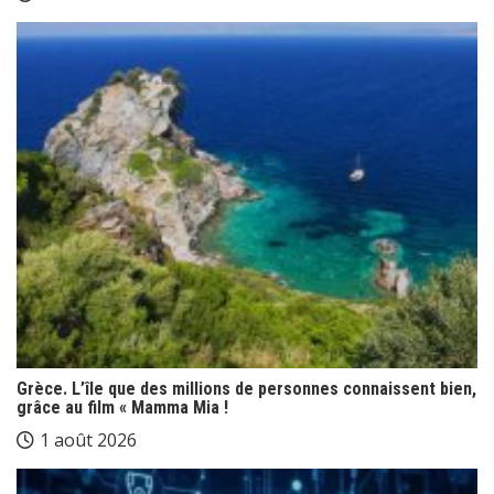
Grèce. L’île que des millions de personnes connaissent bien,
grâce au film « Mamma Mia !
1 août 2026