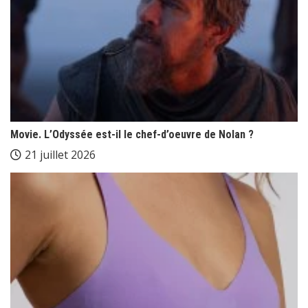
Movie. L’Odyssée est-il le chef-d’oeuvre de Nolan ?
21 juillet 2026