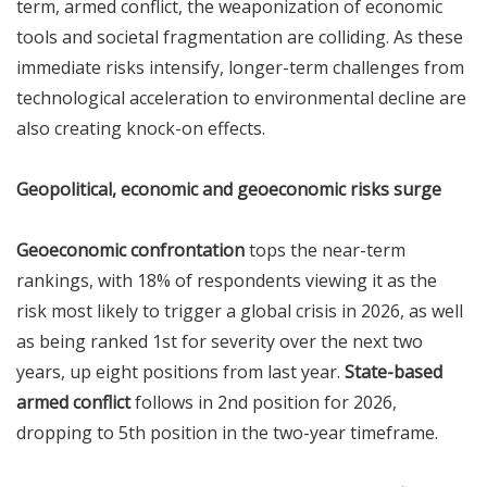
term, armed conflict, the weaponization of economic
tools and societal fragmentation are colliding. As these
immediate risks intensify, longer-term challenges from
technological acceleration to environmental decline are
also creating knock-on effects.
Geopolitical, economic and geoeconomic risks surge
Geoeconomic confrontation
tops the near-term
rankings, with 18% of respondents viewing it as the
risk most likely to trigger a global crisis in 2026, as well
as being ranked 1st for severity over the next two
years, up eight positions from last year.
State-based
armed conflict
follows in 2nd position for 2026,
dropping to 5th position in the two-year timeframe.