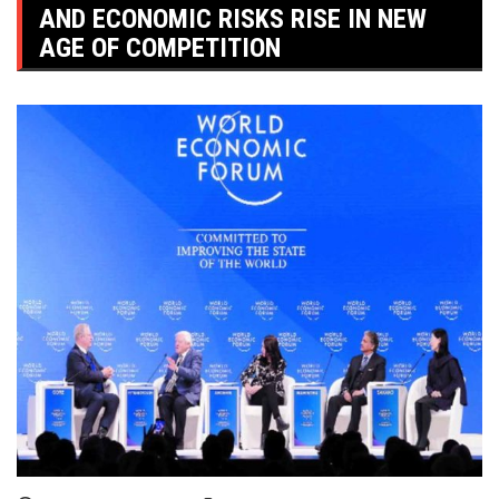
AND ECONOMIC RISKS RISE IN NEW
AGE OF COMPETITION