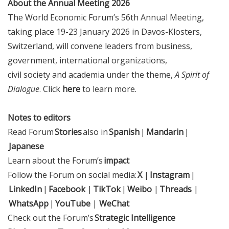
About the Annual Meeting 2026
The World Economic Forum’s 56th Annual Meeting,
taking place 19-23 January 2026 in Davos-Klosters,
Switzerland, will convene leaders from business,
government, international organizations,
civil society and academia under the theme,
A Spirit of
Dialogue
. Click
here
to learn more.
Notes to editors
Read Forum
Stories
also in
Spanish
|
Mandarin
|
Japanese
Learn about the Forum’s
impact
Follow the Forum on social media:
X
|
Instagram
|
LinkedIn
|
Facebook
|
TikTok
|
Weibo
|
Threads
|
WhatsApp
|
YouTube
|
WeChat
Check out the Forum’s
Strategic Intelligence