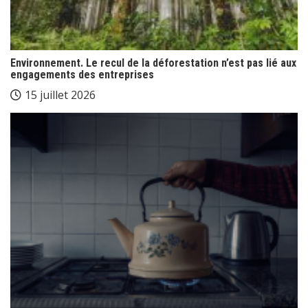
Environnement. Le recul de la déforestation n’est pas lié aux
engagements des entreprises
15 juillet 2026