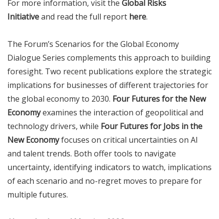
For more information, visit the
Global Risks
Initiative
and read the full report
here
.
The Forum’s Scenarios for the Global Economy
Dialogue Series complements this approach to building
foresight. Two recent publications explore the strategic
implications for businesses of different trajectories for
the global economy to 2030.
Four Futures for the New
Economy
examines the interaction of geopolitical and
technology drivers, while
Four Futures for Jobs in the
New Economy
focuses on critical uncertainties on AI
and talent trends. Both offer tools to navigate
uncertainty, identifying indicators to watch, implications
of each scenario and no-regret moves to prepare for
multiple futures.