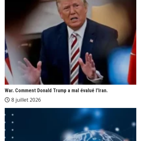
War. Comment Donald Trump a mal évalué l’Iran.
8 juillet 2026