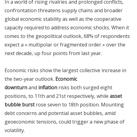
In a world of rising rivalries and prolonged conflicts,
confrontation threatens supply chains and broader
global economic stability as well as the cooperative
capacity required to address economic shocks. When it
comes to the geopolitical outlook, 68% of respondents
expect a « multipolar or fragmented order » over the
next decade, up four points from last year.
Economic risks show the largest collective increase in
the two-year outlook.
Economic
downturn
and
inflation
risks both surged eight
positions, to 11th and 21st respectively, while
asset
bubble burst
rose seven to 18th position. Mounting
debt concerns and potential asset bubbles, amid
geoeconomic tensions, could trigger a new phase of
volatility.