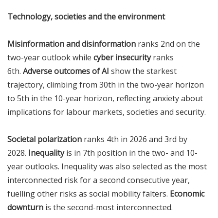
Technology, societies and the environment
Misinformation and disinformation
ranks 2nd on the
two-year outlook while
cyber insecurity
ranks
6th.
Adverse outcomes of AI
show the starkest
trajectory, climbing from 30th in the two-year horizon
to 5th in the 10-year horizon, reflecting anxiety about
implications for labour markets, societies and security.
Societal polarization
ranks 4th in 2026 and 3rd by
2028.
Inequality
is in 7th position in the two- and 10-
year outlooks. Inequality was also selected as the most
interconnected risk for a second consecutive year,
fuelling other risks as social mobility falters.
Economic
downturn
is the second-most interconnected.