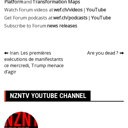
Platform
and
Transformation Maps
Watch Forum videos at
wef.ch/videos
|
YouTube
Get Forum podcasts at
wef.ch/podcasts
|
YouTube
Subscribe to Forum
news releases
Navigation
Iran. Les premières
Are you dead ?
exécutions de manifestants
de
ce mercredi, Trump menace
l’article
d’agir
NZNTV YOUTUBE CHANNEL