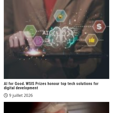
AI for Good. WSIS Prizes honour top tech solutions for
digital development
9 juillet 2026