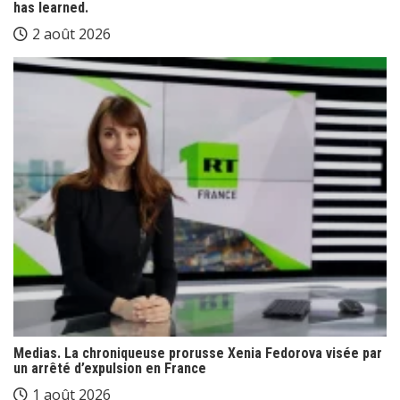
has learned.
2 août 2026
Medias. La chroniqueuse prorusse Xenia Fedorova visée par
un arrêté d’expulsion en France
1 août 2026