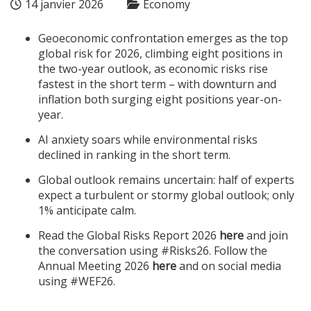
14 janvier 2026
Economy
Geoeconomic confrontation emerges as the top
global risk for 2026, climbing eight positions in
the two-year outlook, as economic risks rise
fastest in the short term – with downturn and
inflation both surging eight positions year-on-
year.
AI anxiety soars while environmental risks
declined in ranking in the short term.
Global outlook remains uncertain: half of experts
expect a turbulent or stormy global outlook; only
1% anticipate calm.
Read the Global Risks Report 2026
here
and join
the conversation using #Risks26. Follow the
Annual Meeting 2026
here
and on social media
using #WEF26.