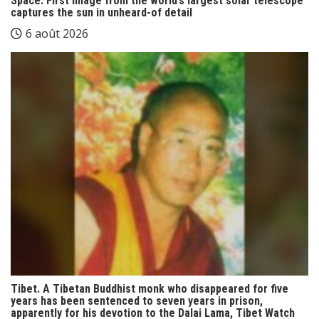
Space. First image from the world’s largest solar telescope
captures the sun in unheard-of detail
6 août 2026
Tibet. A Tibetan Buddhist monk who disappeared for five
years has been sentenced to seven years in prison,
apparently for his devotion to the Dalai Lama, Tibet Watch