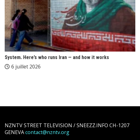
System. Here’s who runs Iran — and how it works
6 juillet 2026
NZNTV STREET TELEVISION / SNEEZZ.INFO CH-1207
GENEVA
contact@nzntv.org