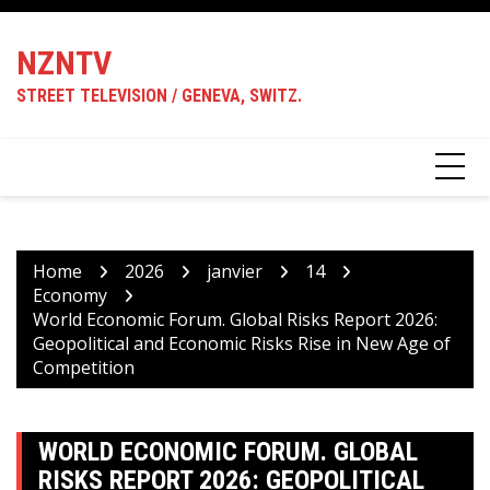
Skip
to
NZNTV
content
STREET TELEVISION / GENEVA, SWITZ.
Home
2026
janvier
14
Economy
World Economic Forum. Global Risks Report 2026:
Geopolitical and Economic Risks Rise in New Age of
Competition
WORLD ECONOMIC FORUM. GLOBAL
RISKS REPORT 2026: GEOPOLITICAL