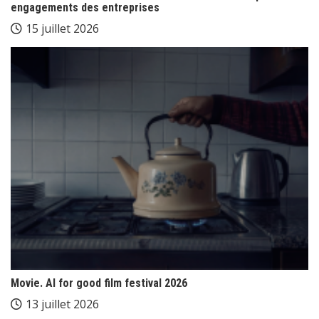
engagements des entreprises
15 juillet 2026
Movie. AI for good film festival 2026
13 juillet 2026