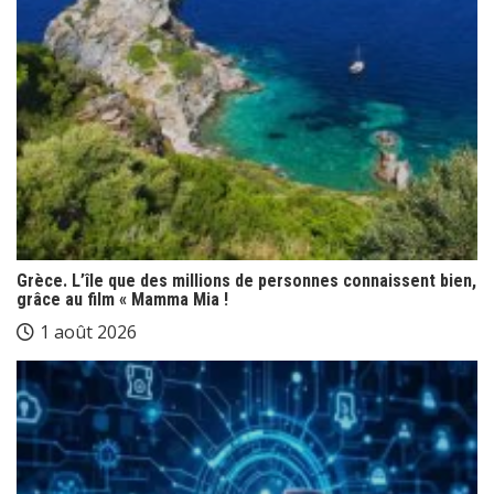
Grèce. L’île que des millions de personnes connaissent bien,
grâce au film « Mamma Mia !
1 août 2026