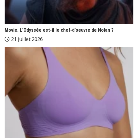
Movie. L’Odyssée est-il le chef-d’oeuvre de Nolan ?
21 juillet 2026