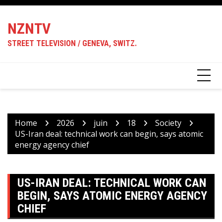
Skip
to
NZNTV
content
STREET TELEVISION / GENEVA, SWITZ.
Home
2026
juin
18
Society
US-Iran deal: technical work can begin, says atomic
energy agency chief
US-IRAN DEAL: TECHNICAL WORK CAN
BEGIN, SAYS ATOMIC ENERGY AGENCY
CHIEF