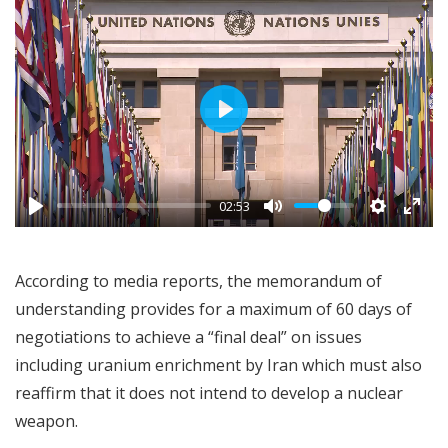
Play
02:53
According to media reports, the memorandum of
understanding provides for a maximum of 60 days of
negotiations to achieve a “final deal” on issues
including uranium enrichment by Iran which must also
reaffirm that it does not intend to develop a nuclear
weapon.