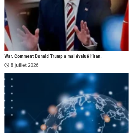
War. Comment Donald Trump a mal évalué l’Iran.
8 juillet 2026