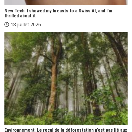
New Tech. I showed my breasts to a Swiss AI, and I’m
thrilled about it
18 juillet 2026
Environnement. Le recul de la déforestation n’est pas lié aux