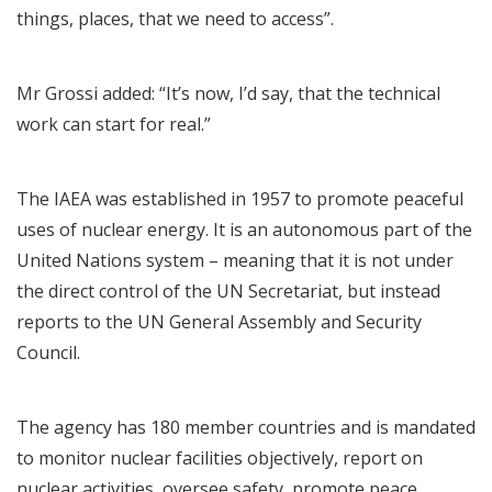
things, places, that we need to access”.
Mr Grossi added: “It’s now, I’d say, that the technical
work can start for real.”
The IAEA was established in 1957 to promote peaceful
uses of nuclear energy. It is an autonomous part of the
United Nations system – meaning that it is not under
the direct control of the UN Secretariat, but instead
reports to the UN General Assembly and Security
Council.
The agency has 180 member countries and is mandated
to monitor nuclear facilities objectively, report on
nuclear activities, oversee safety, promote peace