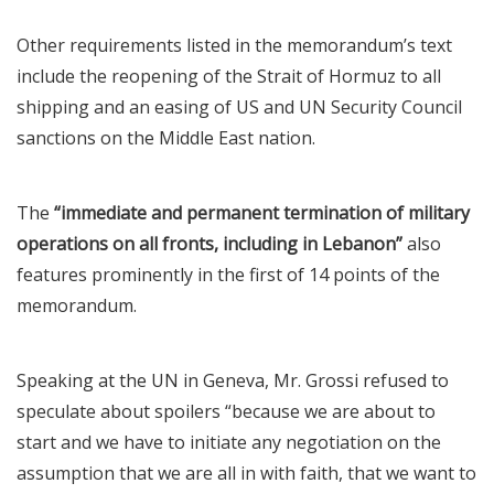
Other requirements listed in the memorandum’s text
include the reopening of the Strait of Hormuz to all
shipping and an easing of US and UN Security Council
sanctions on the Middle East nation.
The
“immediate and permanent termination of military
operations on all fronts, including in Lebanon”
also
features prominently in the first of 14 points of the
memorandum.
Speaking at the UN in Geneva, Mr. Grossi refused to
speculate about spoilers “because we are about to
start and we have to initiate any negotiation on the
assumption that we are all in with faith, that we want to