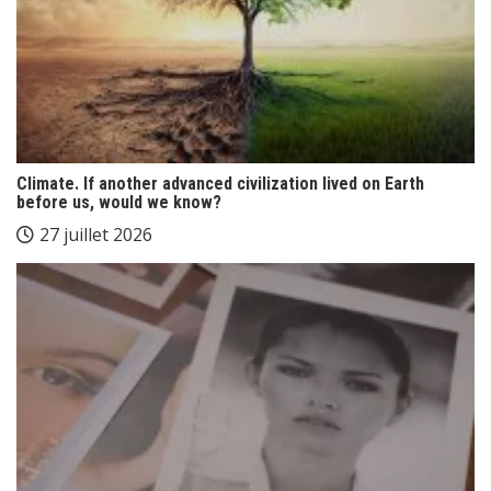
Climate. If another advanced civilization lived on Earth
before us, would we know?
27 juillet 2026