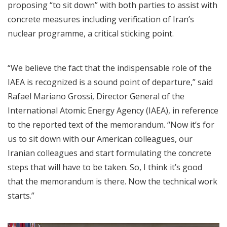
proposing “to sit down” with both parties to assist with
concrete measures including verification of Iran’s
nuclear programme, a critical sticking point.
“We believe the fact that the indispensable role of the
IAEA is recognized is a sound point of departure,” said
Rafael Mariano Grossi, Director General of the
International Atomic Energy Agency (IAEA), in reference
to the reported text of the memorandum. “Now it’s for
us to sit down with our American colleagues, our
Iranian colleagues and start formulating the concrete
steps that will have to be taken. So, I think it’s good
that the memorandum is there. Now the technical work
starts.”