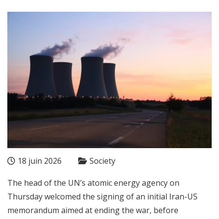
18 juin 2026
Society
The head of the UN’s atomic energy agency on
Thursday welcomed the signing of an initial Iran-US
memorandum aimed at ending the war, before