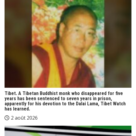
Tibet. A Tibetan Buddhist monk who disappeared for five
years has been sentenced to seven years in prison,
apparently for his devotion to the Dalai Lama, Tibet Watch
has learned.
2 août 2026