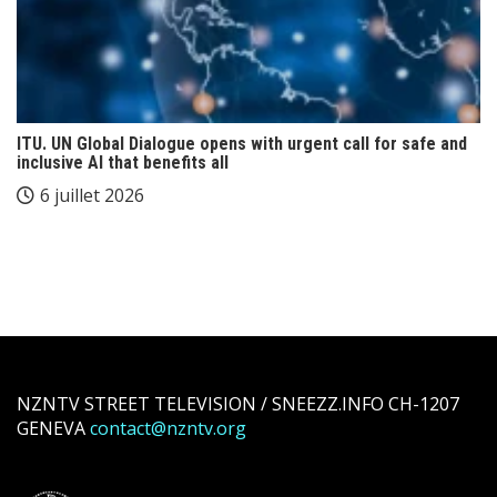
ITU. UN Global Dialogue opens with urgent call for safe and
inclusive AI that benefits all
6 juillet 2026
NZNTV STREET TELEVISION / SNEEZZ.INFO CH-1207
GENEVA
contact@nzntv.org