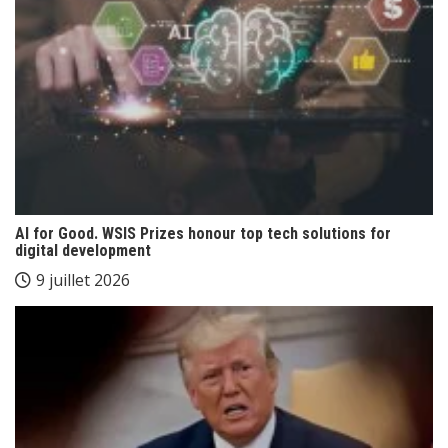
AI for Good. WSIS Prizes honour top tech solutions for
digital development
9 juillet 2026