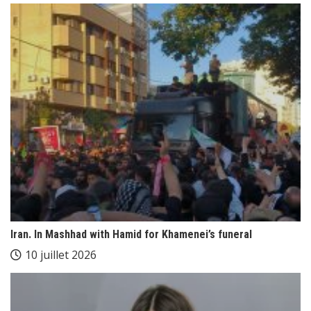
Iran. In Mashhad with Hamid for Khamenei’s funeral
10 juillet 2026