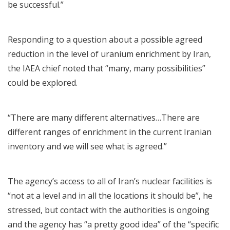
be successful.”
Responding to a question about a possible agreed
reduction in the level of uranium enrichment by Iran,
the IAEA chief noted that “many, many possibilities”
could be explored.
“There are many different alternatives…There are
different ranges of enrichment in the current Iranian
inventory and we will see what is agreed.”
The agency’s access to all of Iran’s nuclear facilities is
“not at a level and in all the locations it should be”, he
stressed, but contact with the authorities is ongoing
and the agency has “a pretty good idea” of the “specific