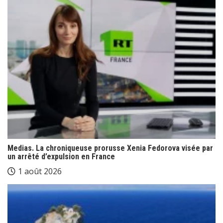
Medias. La chroniqueuse prorusse Xenia Fedorova visée par
un arrêté d’expulsion en France
1 août 2026