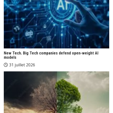
New Tech. Big Tech companies defend open-weight AI
models
31 juillet 2026