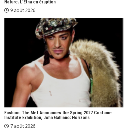
Nature. L’Etna en éruption
9 août 2026
Fashion. The Met Announces the Spring 2027 Costume
Institute Exhibition, John Galliano: Horizons
7 août 2026