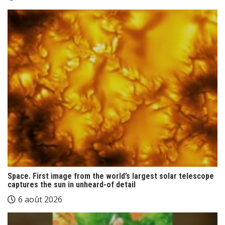
Space. First image from the world’s largest solar telescope
captures the sun in unheard-of detail
6 août 2026