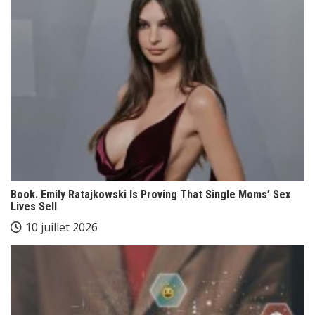
Book. Emily Ratajkowski Is Proving That Single Moms’ Sex
Lives Sell
10 juillet 2026