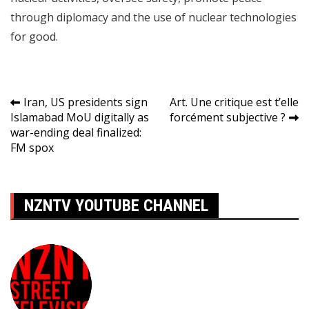
through diplomacy and the use of nuclear technologies
for good.
Navigation
Iran, US presidents sign
Art. Une critique est t’elle
Islamabad MoU digitally as
forcément subjective ?
de
war-ending deal finalized:
l’article
FM spox
NZNTV YOUTUBE CHANNEL