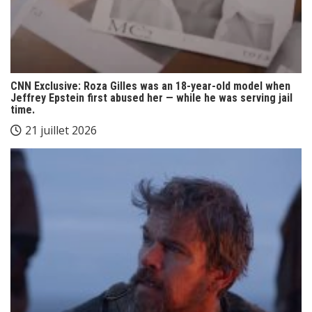
CNN Exclusive: Roza Gilles was an 18-year-old model when
Jeffrey Epstein first abused her — while he was serving jail
time.
21 juillet 2026