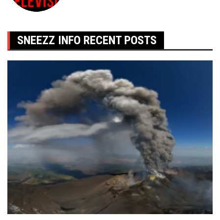
SNEEZZ INFO RECENT POSTS