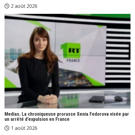
2 août 2026
Medias. La chroniqueuse prorusse Xenia Fedorova visée par
un arrêté d’expulsion en France
1 août 2026