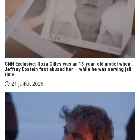
CNN Exclusive: Roza Gilles was an 18-year-old model when
Jeffrey Epstein first abused her — while he was serving jail
time.
21 juillet 2026