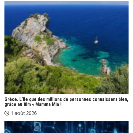
Grèce. L’île que des millions de personnes connaissent bien,
grâce au film « Mamma Mia !
1 août 2026