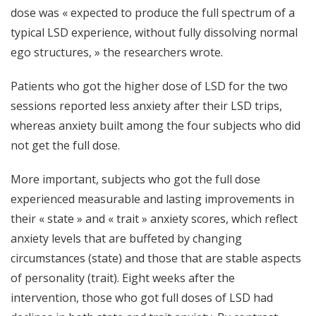
dose was « expected to produce the full spectrum of a
typical LSD experience, without fully dissolving normal
ego structures, » the researchers wrote.
Patients who got the higher dose of LSD for the two
sessions reported less anxiety after their LSD trips,
whereas anxiety built among the four subjects who did
not get the full dose.
More important, subjects who got the full dose
experienced measurable and lasting improvements in
their « state » and « trait » anxiety scores, which reflect
anxiety levels that are buffeted by changing
circumstances (state) and those that are stable aspects
of personality (trait). Eight weeks after the
intervention, those who got full doses of LSD had