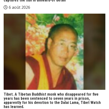
captures the sun in unheard-of detail
6 août 2026
Tibet. A Tibetan Buddhist monk who disappeared for five
years has been sentenced to seven years in prison,
apparently for his devotion to the Dalai Lama, Tibet Watch
has learned.