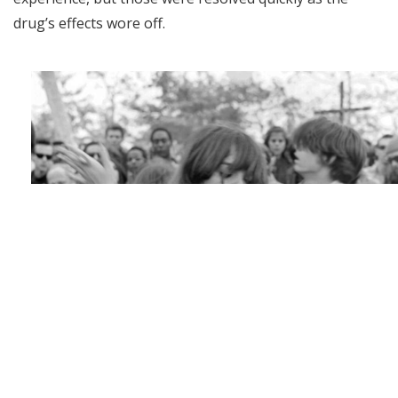
drug’s effects wore off.