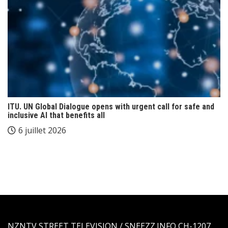
ITU. UN Global Dialogue opens with urgent call for safe and
inclusive AI that benefits all
6 juillet 2026
NZNTV STREET TELEVISION / SNEEZZ.INFO CH-1207