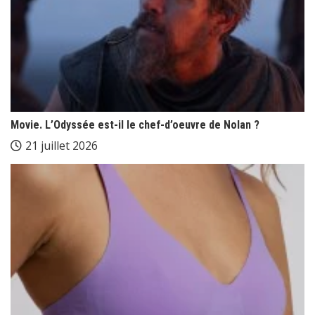
Movie. L’Odyssée est-il le chef-d’oeuvre de Nolan ?
21 juillet 2026