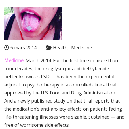
6 mars 2014
Health
Medecine
Medicine
. March 2014. For the first time in more than
four decades, the drug
lysergic acid diethylamide —
better known as LSD — has been the experimental
adjunct to
psychotherapy
in a controlled clinical trial
approved by the U.S.
Food and Drug Administration
.
And a newly published study on that trial reports that
the medication’s anti-
anxiety
effects on patients facing
life-threatening illnesses were sizable, sustained — and
free of worrisome side effects.