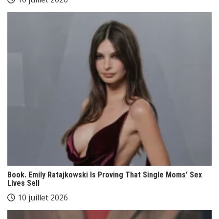
Book. Emily Ratajkowski Is Proving That Single Moms’ Sex
Lives Sell
10 juillet 2026