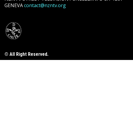
GENEVA
contact@nzntv.org
© All Right Reserved.