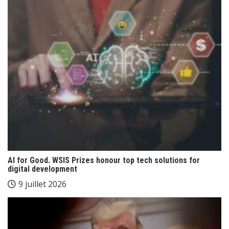
AI for Good. WSIS Prizes honour top tech solutions for
digital development
9 juillet 2026