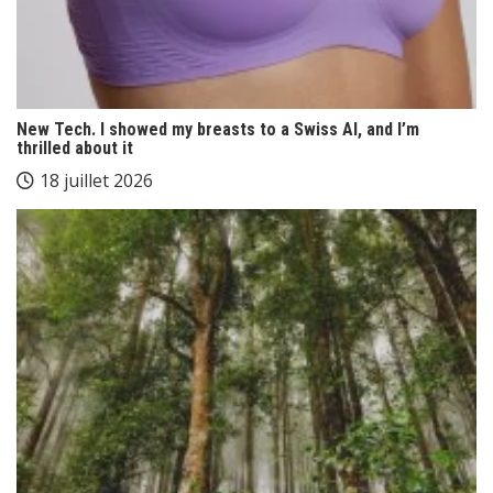
New Tech. I showed my breasts to a Swiss AI, and I’m
thrilled about it
18 juillet 2026