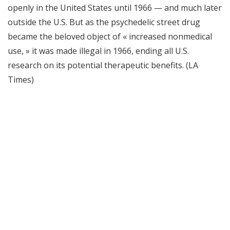
openly in the United States until 1966 — and much later
outside the U.S. But as the psychedelic street drug
became the beloved object of « increased nonmedical
use, » it was made illegal in 1966, ending all U.S.
research on its potential therapeutic benefits. (LA
Times)