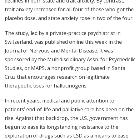
declines in both state and trait anxiety. By contrast,
trait anxiety increased for all four of those who got the
placebo dose, and state anxiety rose in two of the four.
The s
tudy
, led by a private-practice psychiatrist in
Switzerland, was published online this week in the
Journal of Nervous and Mental Disease. It was
sponsored by the Multidisciplinary Assn. for Psychedelic
Studies, or MAPS, a nonprofit group based in Santa
Cruz that encourages research on legitimate
therapeutic uses for hallucinogens.
In recent years, medical and public attention to
patients’ end-of-life and p
alliative care
has been on the
rise. Against that backdrop, the U.S. government has
begun to ease its longstanding resistance to the
exploration of drugs such as LSD as a means to ease