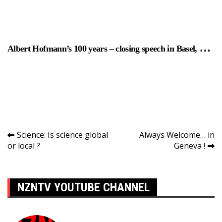
Albert Hofmann’s 100 years – closing speech in Basel, Switzer
Navigation
Science: Is science global
Always Welcome… in
or local ?
Geneva !
de
l’article
NZNTV YOUTUBE CHANNEL