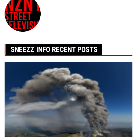
SNEEZZ INFO RECENT POSTS