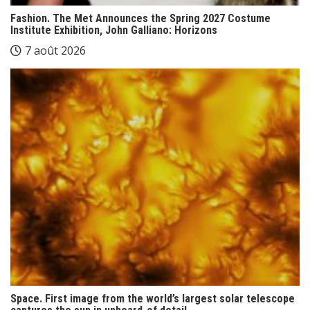
Fashion. The Met Announces the Spring 2027 Costume
Institute Exhibition, John Galliano: Horizons
7 août 2026
Space. First image from the world’s largest solar telescope