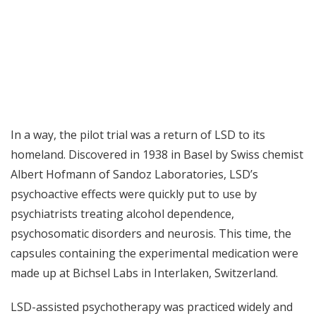
In a way, the pilot trial was a return of LSD to its
homeland. Discovered in 1938 in Basel by Swiss chemist
Albert Hofmann of Sandoz Laboratories, LSD’s
psychoactive effects were quickly put to use by
psychiatrists treating
alcohol dependence
,
psychosomatic disorders and neurosis. This time, the
capsules containing the experimental medication were
made up at Bichsel Labs in Interlaken, Switzerland.
LSD-assisted psychotherapy was practiced widely and