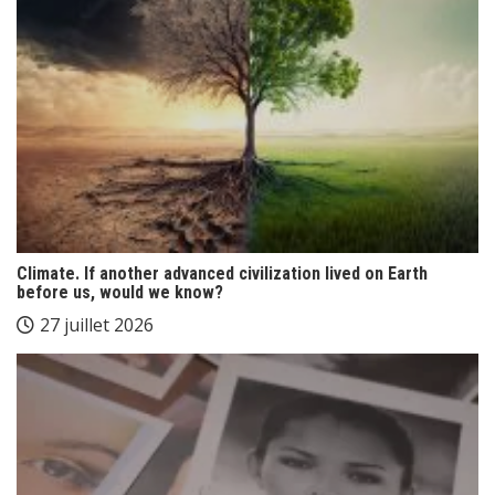
Climate. If another advanced civilization lived on Earth
before us, would we know?
27 juillet 2026