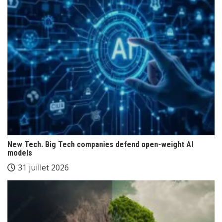
New Tech. Big Tech companies defend open-weight AI
models
31 juillet 2026