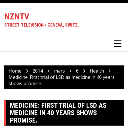
Skip
to
NZNTV
content
STREET TELEVISION / GENEVA, SWITZ.
Home
2014
mars
6
Health
Medicine: First trial of LSD as medicine in 40 years
shows promise.
MEDICINE: FIRST TRIAL OF LSD AS
MEDICINE IN 40 YEARS SHOWS
PROMISE.