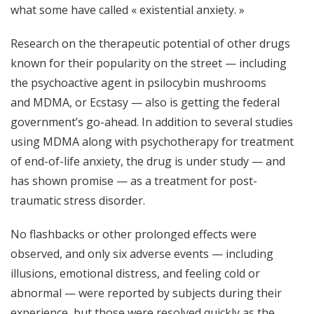
what some have called « existential anxiety. »
Research on the therapeutic potential of other drugs
known for their popularity on the street — including
the psychoactive agent in psilocybin mushrooms
and
MDMA
, or Ecstasy — also is getting the federal
government’s go-ahead. In addition to several studies
using MDMA along with psychotherapy for treatment
of end-of-life anxiety, the drug is under study — and
has shown promise — as a treatment for
post-
traumatic stress disorder.
No flashbacks or other prolonged effects were
observed, and only six adverse events — including
illusions, emotional distress, and feeling cold or
abnormal — were reported by subjects during their
experience, but those were resolved quickly as the