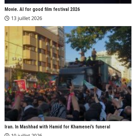
Movie. AI for good film festival 2026
13 juillet 2026
Iran. In Mashhad with Hamid for Khamenei’s funeral
10 juillet 2026