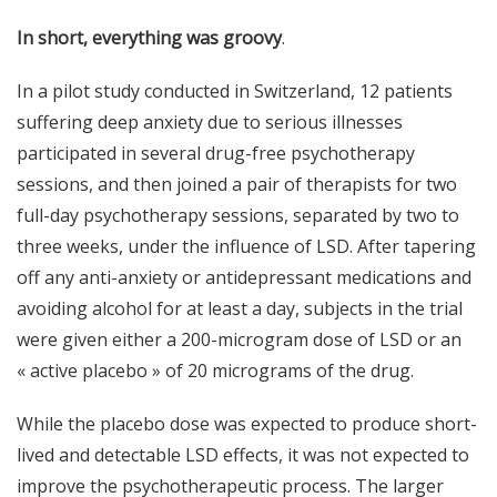
In short, everything was groovy
.
In a pilot study conducted in Switzerland, 12 patients
suffering deep anxiety due to serious illnesses
participated in several drug-free psychotherapy
sessions, and then joined a pair of therapists for two
full-day psychotherapy sessions, separated by two to
three weeks, under the influence of LSD. After tapering
off any anti-anxiety or antidepressant medications and
avoiding alcohol for at least a day, subjects in the trial
were given either a 200-microgram dose of LSD or an
« active
placebo
» of 20 micrograms of the drug.
While the placebo dose was expected to produce short-
lived and detectable LSD effects, it was not expected to
improve the psychotherapeutic process. The larger