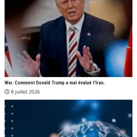
War. Comment Donald Trump a mal évalué l’Iran.
8 juillet 2026