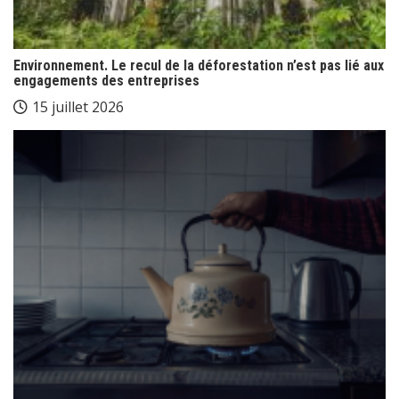
Environnement. Le recul de la déforestation n’est pas lié aux
engagements des entreprises
15 juillet 2026