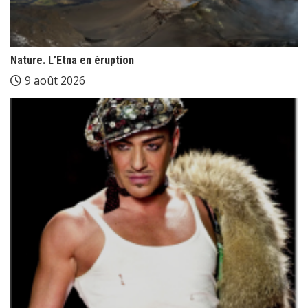
Nature. L’Etna en éruption
9 août 2026